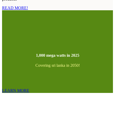
READ MORE!
1,000 mega watts in 2025
Covering sri lanka in 2050!
LEARN MORE