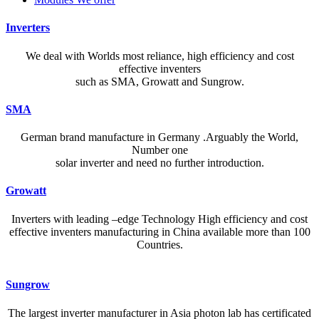
Inverters
We deal with Worlds most reliance, high efficiency and cost
effective inventers
such as SMA, Growatt and Sungrow.
SMA
German brand manufacture in Germany .Arguably the World,
Number one
solar inverter and need no further introduction.
Growatt
Inverters with leading –edge Technology High efficiency and cost
effective inventers manufacturing in China available more than 100
Countries.
A reliable dictionary and translator can make language learning
Sungrow
efficient and enjoyable. Whether you’re checking a single word or
exploring nuanced phrases, an online resource that provides accurate
The largest inverter manufacturer in Asia photon lab has certificated
definitions, clear pronunciation guides, and example sentences helps