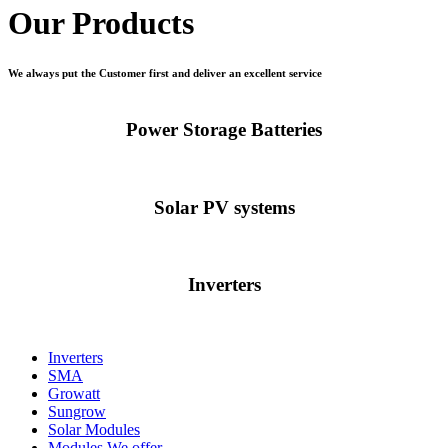
Our Products
We always put the Customer first and deliver an excellent service
Power Storage Batteries
Solar PV systems
Inverters
Inverters
SMA
Growatt
Sungrow
Solar Modules
Modules We offer