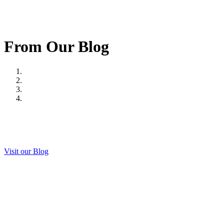
From Our Blog
Visit our Blog