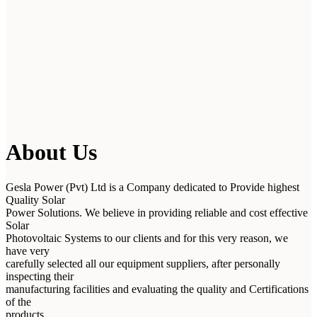
About Us
Gesla Power (Pvt) Ltd is a Company dedicated to Provide highest
Quality Solar
Power Solutions. We believe in providing reliable and cost effective
Solar
Photovoltaic Systems to our clients and for this very reason, we
have very
carefully selected all our equipment suppliers, after personally
inspecting their
manufacturing facilities and evaluating the quality and Certifications
of the
products.