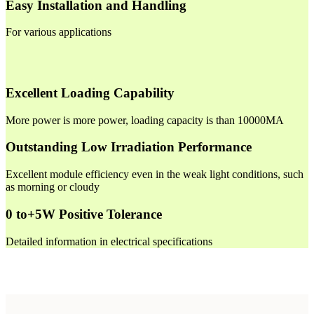
Easy Installation and Handling
For various applications
Excellent Loading Capability
More power is more power, loading capacity is than 10000MA
Outstanding Low Irradiation Performance
Excellent module efficiency even in the weak light conditions, such
as morning or cloudy
0 to+5W Positive Tolerance
Detailed information in electrical specifications