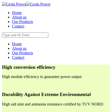
Home
About us
Our Products
Contact
Home
About us
Our Products
Contact
High conversion efficiency
High module efficiency to guarantee power output
Durability Against Extreme Environmental
High salt mist and ammonia resistance certified by TUV NORD