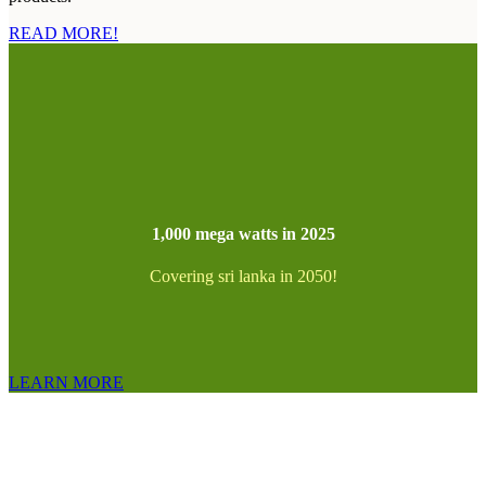
READ MORE!
1,000 mega watts in 2025
Covering sri lanka in 2050!
LEARN MORE