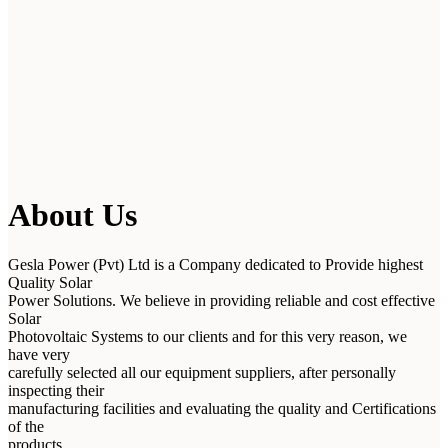
About Us
Gesla Power (Pvt) Ltd is a Company dedicated to Provide highest
Quality Solar
Power Solutions. We believe in providing reliable and cost effective
Solar
Photovoltaic Systems to our clients and for this very reason, we
have very
carefully selected all our equipment suppliers, after personally
inspecting their
manufacturing facilities and evaluating the quality and Certifications
of the
products.