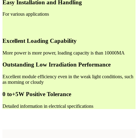
Easy Installation and Handling
For various applications
Excellent Loading Capability
More power is more power, loading capacity is than 10000MA
Outstanding Low Irradiation Performance
Excellent module efficiency even in the weak light conditions, such
as morning or cloudy
0 to+5W Positive Tolerance
Detailed information in electrical specifications