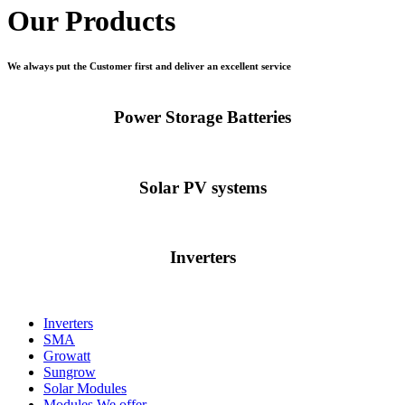
Our Products
We always put the Customer first and deliver an excellent service
Power Storage Batteries
Solar PV systems
Inverters
Inverters
SMA
Growatt
Sungrow
Solar Modules
Modules We offer