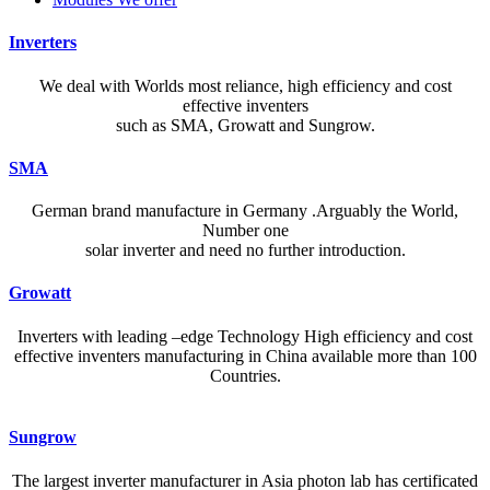
Inverters
We deal with Worlds most reliance, high efficiency and cost
effective inventers
such as SMA, Growatt and Sungrow.
SMA
German brand manufacture in Germany .Arguably the World,
Number one
solar inverter and need no further introduction.
Growatt
Inverters with leading –edge Technology High efficiency and cost
effective inventers manufacturing in China available more than 100
Countries.
A reliable dictionary and translator can make language learning
Sungrow
efficient and enjoyable. Whether you’re checking a single word or
exploring nuanced phrases, an online resource that provides accurate
The largest inverter manufacturer in Asia photon lab has certificated
definitions, clear pronunciation guides, and example sentences helps