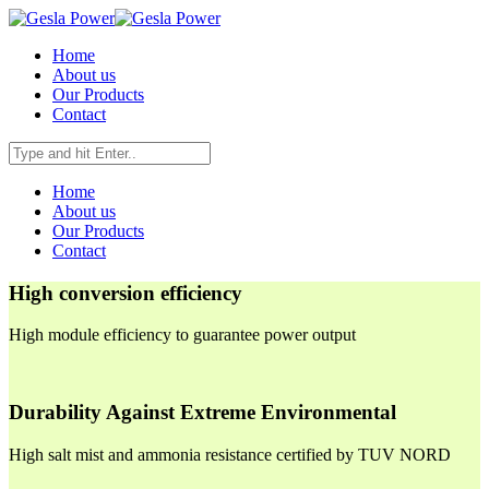
Home
About us
Our Products
Contact
Home
About us
Our Products
Contact
High conversion efficiency
High module efficiency to guarantee power output
Durability Against Extreme Environmental
High salt mist and ammonia resistance certified by TUV NORD