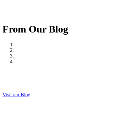
From Our Blog
Visit our Blog