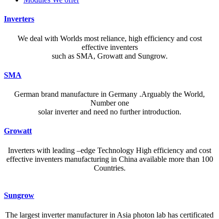
Inverters
We deal with Worlds most reliance, high efficiency and cost
effective inventers
such as SMA, Growatt and Sungrow.
SMA
German brand manufacture in Germany .Arguably the World,
Number one
solar inverter and need no further introduction.
Growatt
Inverters with leading –edge Technology High efficiency and cost
effective inventers manufacturing in China available more than 100
Countries.
A reliable dictionary and translator can make language learning
Sungrow
efficient and enjoyable. Whether you’re checking a single word or
exploring nuanced phrases, an online resource that provides accurate
The largest inverter manufacturer in Asia photon lab has certificated
definitions, clear pronunciation guides, and example sentences helps