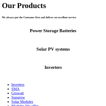
Our Products
We always put the Customer first and deliver an excellent service
Power Storage Batteries
Solar PV systems
Inverters
Inverters
SMA
Growatt
Sungrow
Solar Modules
Modules We offer