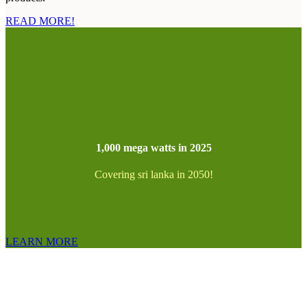
READ MORE!
1,000 mega watts in 2025
Covering sri lanka in 2050!
LEARN MORE