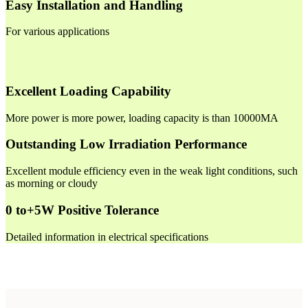
Easy Installation and Handling
For various applications
Excellent Loading Capability
More power is more power, loading capacity is than 10000MA
Outstanding Low Irradiation Performance
Excellent module efficiency even in the weak light conditions, such
as morning or cloudy
0 to+5W Positive Tolerance
Detailed information in electrical specifications