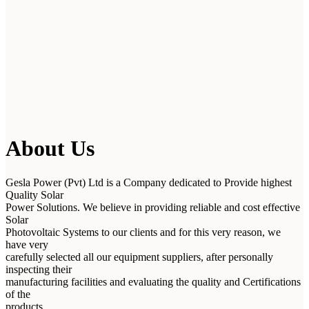
About Us
Gesla Power (Pvt) Ltd is a Company dedicated to Provide highest
Quality Solar
Power Solutions. We believe in providing reliable and cost effective
Solar
Photovoltaic Systems to our clients and for this very reason, we
have very
carefully selected all our equipment suppliers, after personally
inspecting their
manufacturing facilities and evaluating the quality and Certifications
of the
products.