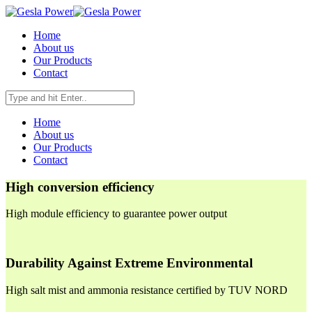
Home
About us
Our Products
Contact
Home
About us
Our Products
Contact
High conversion efficiency
High module efficiency to guarantee power output
Durability Against Extreme Environmental
High salt mist and ammonia resistance certified by TUV NORD