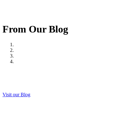
From Our Blog
Visit our Blog