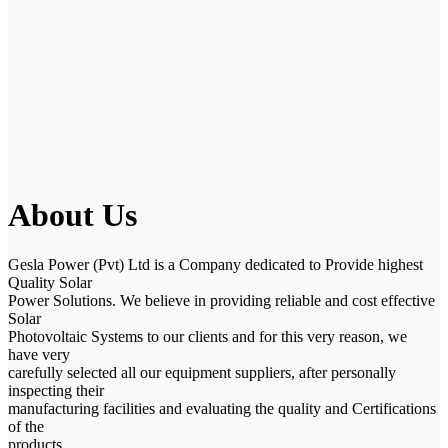
About Us
Gesla Power (Pvt) Ltd is a Company dedicated to Provide highest
Quality Solar
Power Solutions. We believe in providing reliable and cost effective
Solar
Photovoltaic Systems to our clients and for this very reason, we
have very
carefully selected all our equipment suppliers, after personally
inspecting their
manufacturing facilities and evaluating the quality and Certifications
of the
products.