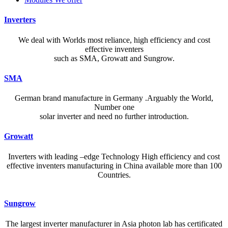
Inverters
We deal with Worlds most reliance, high efficiency and cost
effective inventers
such as SMA, Growatt and Sungrow.
SMA
German brand manufacture in Germany .Arguably the World,
Number one
solar inverter and need no further introduction.
Growatt
Inverters with leading –edge Technology High efficiency and cost
effective inventers manufacturing in China available more than 100
Countries.
A reliable dictionary and translator can make language learning
Sungrow
efficient and enjoyable. Whether you’re checking a single word or
exploring nuanced phrases, an online resource that provides accurate
The largest inverter manufacturer in Asia photon lab has certificated
definitions, clear pronunciation guides, and example sentences helps