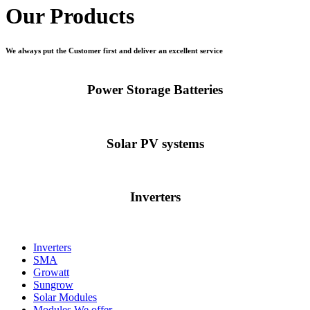
Our Products
We always put the Customer first and deliver an excellent service
Power Storage Batteries
Solar PV systems
Inverters
Inverters
SMA
Growatt
Sungrow
Solar Modules
Modules We offer