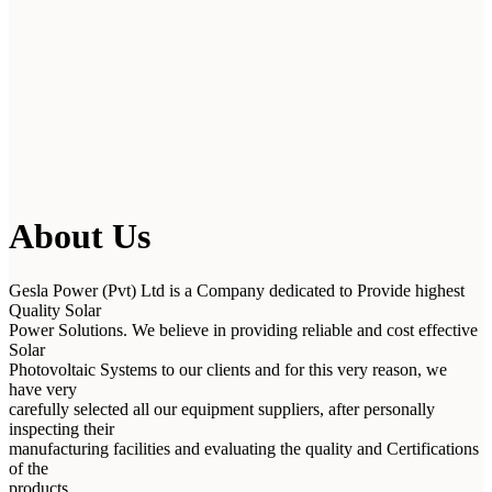
About Us
Gesla Power (Pvt) Ltd is a Company dedicated to Provide highest
Quality Solar
Power Solutions. We believe in providing reliable and cost effective
Solar
Photovoltaic Systems to our clients and for this very reason, we
have very
carefully selected all our equipment suppliers, after personally
inspecting their
manufacturing facilities and evaluating the quality and Certifications
of the
products.