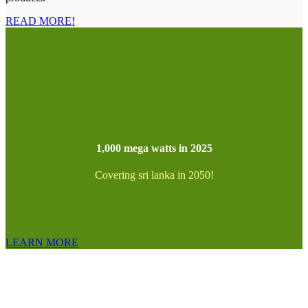
READ MORE!
1,000 mega watts in 2025
Covering sri lanka in 2050!
LEARN MORE