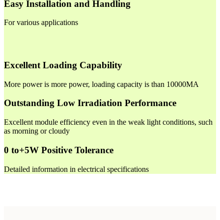
Easy Installation and Handling
For various applications
Excellent Loading Capability
More power is more power, loading capacity is than 10000MA
Outstanding Low Irradiation Performance
Excellent module efficiency even in the weak light conditions, such
as morning or cloudy
0 to+5W Positive Tolerance
Detailed information in electrical specifications