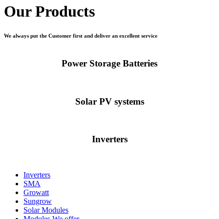
Our Products
We always put the Customer first and deliver an excellent service
Power Storage Batteries
Solar PV systems
Inverters
Inverters
SMA
Growatt
Sungrow
Solar Modules
Modules We offer