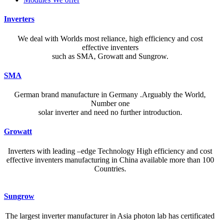
Inverters
We deal with Worlds most reliance, high efficiency and cost
effective inventers
such as SMA, Growatt and Sungrow.
SMA
German brand manufacture in Germany .Arguably the World,
Number one
solar inverter and need no further introduction.
Growatt
Inverters with leading –edge Technology High efficiency and cost
effective inventers manufacturing in China available more than 100
Countries.
A reliable dictionary and translator can make language learning
Sungrow
efficient and enjoyable. Whether you’re checking a single word or
exploring nuanced phrases, an online resource that provides accurate
The largest inverter manufacturer in Asia photon lab has certificated
definitions, clear pronunciation guides, and example sentences helps