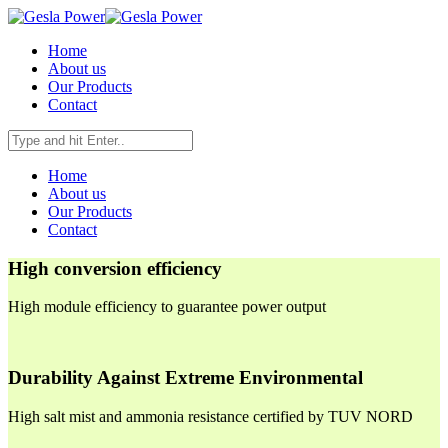
Home
About us
Our Products
Contact
Home
About us
Our Products
Contact
High conversion efficiency
High module efficiency to guarantee power output
Durability Against Extreme Environmental
High salt mist and ammonia resistance certified by TUV NORD