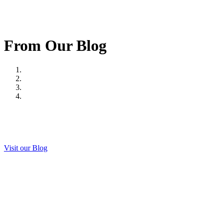
From Our Blog
Visit our Blog