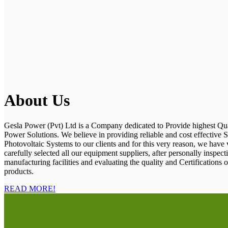
About Us
Gesla Power (Pvt) Ltd is a Company dedicated to Provide highest Qua
Power Solutions. We believe in providing reliable and cost effective S
Photovoltaic Systems to our clients and for this very reason, we have 
carefully selected all our equipment suppliers, after personally inspecti
manufacturing facilities and evaluating the quality and Certifications o
products.
READ MORE!