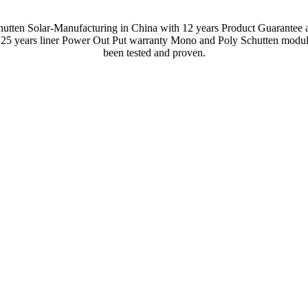
hutten Solar-Manufacturing in China with 12 years Product Guarantee 
 25 years liner Power Out Put warranty Mono and Poly Schutten modul
been tested and proven.