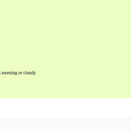
as morning or cloudy