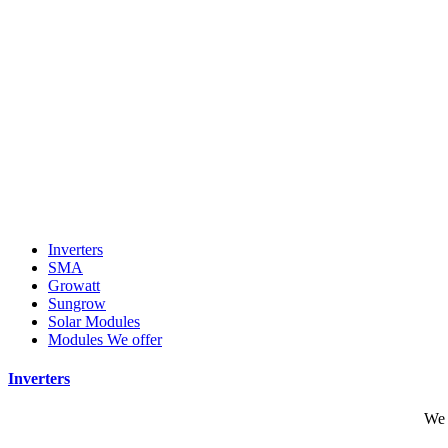
Inverters
SMA
Growatt
Sungrow
Solar Modules
Modules We offer
Inverters
We 