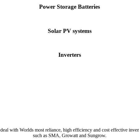
Power Storage Batteries
Solar PV systems
Inverters
deal with Worlds most reliance, high efficiency and cost effective inven
such as SMA, Growatt and Sungrow.