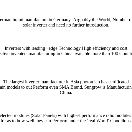
erman brand manufacture in Germany .Arguably the World, Number o
solar inverter and need no further introduction.
Inverters with leading –edge Technology High efficiency and cost
ective inventers manufacturing in China available more than 100 Countr
ient and enjoyable. Whether you’re checking a single word or exploring n
nce. For quick bilingual lookups and contextual usage, try the Collins 
The largest inverter manufacturer in Asia photon lab has certificated
tain models to out Perform even SMA Brand. Sungrow is Manufacturin
htig präzise Erfassung und Auswertung von Unfallmustern für die Verke
se mechanism that distributes tokens or data in measured stages.
denen präzises Timing und ein klares Risikomanagement den Fortschritt
indung aus automatisierten Abläufen, klarer Nutzerführung und einem t
ρο θόρυβο, τα
παιχνίδια καζίνο
λειτουργούν ως καθρέφτης των επιλογών
przykład platformy łączącej gry kasynowe z przejrzystą nawigacją i 
rişilebilirlik açısından dikkat çeken seçeneklerden biri olarak değerlendi
cza prostą, ale wymagającą mechanikę opartą na szybkim podejmowani
China.
 notes, collocations, and usage tips — essential for writers, students,
ndly layout and example-driven entries are handy on desktop or mobile whe
lected modules (Solar Panels) with highest performance ratio modules
for as to how well they can Perform under the ‘real World’ Conditions.