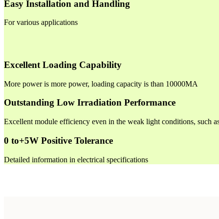
Easy Installation and Handling
For various applications
Excellent Loading Capability
More power is more power, loading capacity is than 10000MA
Outstanding Low Irradiation Performance
Excellent module efficiency even in the weak light conditions, such 
0 to+5W Positive Tolerance
Detailed information in electrical specifications