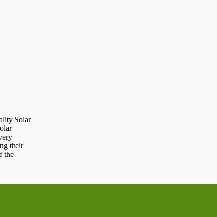
lity Solar
olar
very
ng their
f the