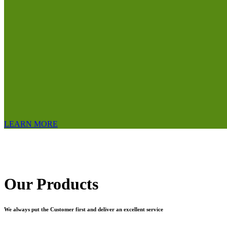
LEARN MORE
Our Products
We always put the Customer first and deliver an excellent service