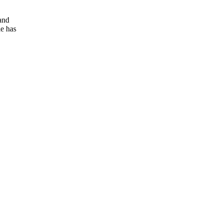
and
e has