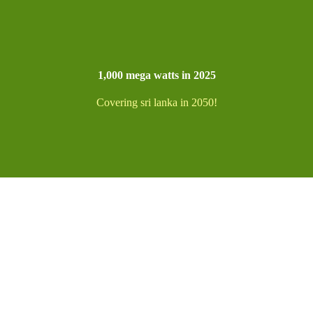
1,000 mega watts in 2025
Covering sri lanka in 2050!