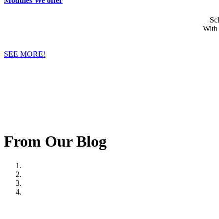
Modules We offer
Sc
With
SEE MORE!
From Our Blog