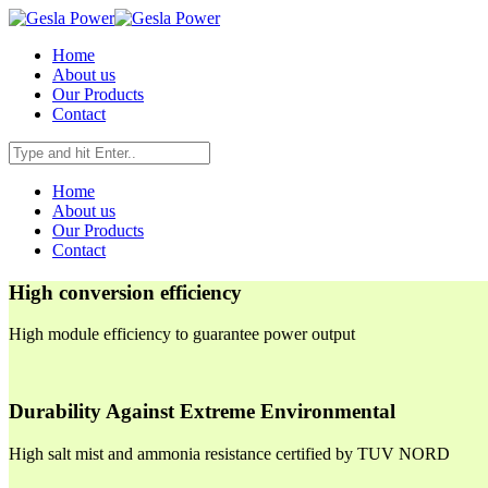
Home
About us
Our Products
Contact
Home
About us
Our Products
Contact
High conversion efficiency
High module efficiency to guarantee power output
Durability Against Extreme Environmental
High salt mist and ammonia resistance certified by TUV NORD