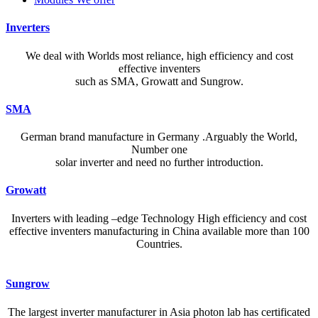
Inverters
We deal with Worlds most reliance, high efficiency and cost
effective inventers
such as SMA, Growatt and Sungrow.
SMA
German brand manufacture in Germany .Arguably the World,
Number one
solar inverter and need no further introduction.
Growatt
Inverters with leading –edge Technology High efficiency and cost
effective inventers manufacturing in China available more than 100
Countries.
A reliable dictionary and translator can make language learning
Sungrow
efficient and enjoyable. Whether you’re checking a single word or
exploring nuanced phrases, an online resource that provides accurate
The largest inverter manufacturer in Asia photon lab has certificated
definitions, clear pronunciation guides, and example sentences helps