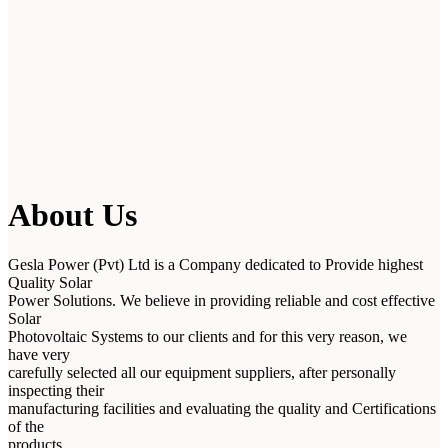
About Us
Gesla Power (Pvt) Ltd is a Company dedicated to Provide highest
Quality Solar
Power Solutions. We believe in providing reliable and cost effective
Solar
Photovoltaic Systems to our clients and for this very reason, we
have very
carefully selected all our equipment suppliers, after personally
inspecting their
manufacturing facilities and evaluating the quality and Certifications
of the
products.