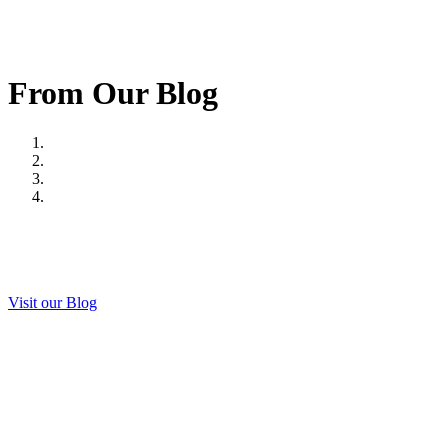
From Our Blog
Visit our Blog