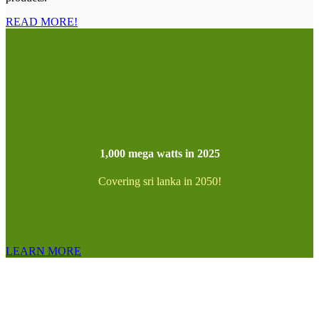
READ MORE!
1,000 mega watts in 2025
Covering sri lanka in 2050!
LEARN MORE