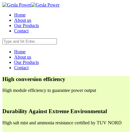
Home
About us
Our Products
Contact
Home
About us
Our Products
Contact
High conversion efficiency
High module efficiency to guarantee power output
Durability Against Extreme Environmental
High salt mist and ammonia resistance certified by TUV NORD