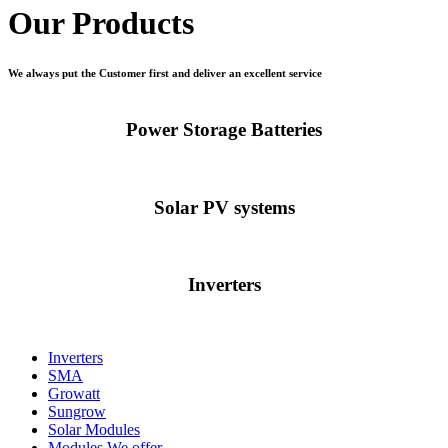
Our Products
We always put the Customer first and deliver an excellent service
Power Storage Batteries
Solar PV systems
Inverters
Inverters
SMA
Growatt
Sungrow
Solar Modules
Modules We offer