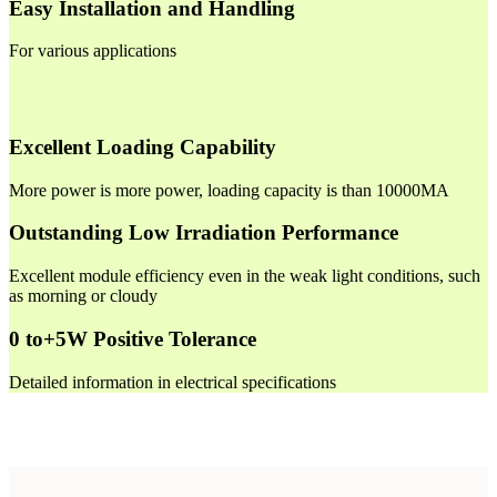
Easy Installation and Handling
For various applications
Excellent Loading Capability
More power is more power, loading capacity is than 10000MA
Outstanding Low Irradiation Performance
Excellent module efficiency even in the weak light conditions, such
as morning or cloudy
0 to+5W Positive Tolerance
Detailed information in electrical specifications