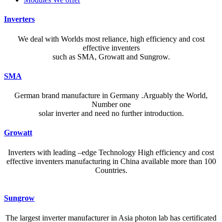
Inverters
We deal with Worlds most reliance, high efficiency and cost
effective inventers
such as SMA, Growatt and Sungrow.
SMA
German brand manufacture in Germany .Arguably the World,
Number one
solar inverter and need no further introduction.
Growatt
Inverters with leading –edge Technology High efficiency and cost
effective inventers manufacturing in China available more than 100
Countries.
A reliable dictionary and translator can make language learning
Sungrow
efficient and enjoyable. Whether you’re checking a single word or
exploring nuanced phrases, an online resource that provides accurate
The largest inverter manufacturer in Asia photon lab has certificated
definitions, clear pronunciation guides, and example sentences helps