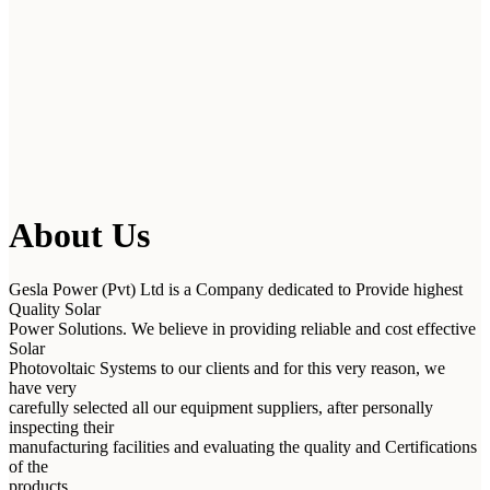
About Us
Gesla Power (Pvt) Ltd is a Company dedicated to Provide highest
Quality Solar
Power Solutions. We believe in providing reliable and cost effective
Solar
Photovoltaic Systems to our clients and for this very reason, we
have very
carefully selected all our equipment suppliers, after personally
inspecting their
manufacturing facilities and evaluating the quality and Certifications
of the
products.