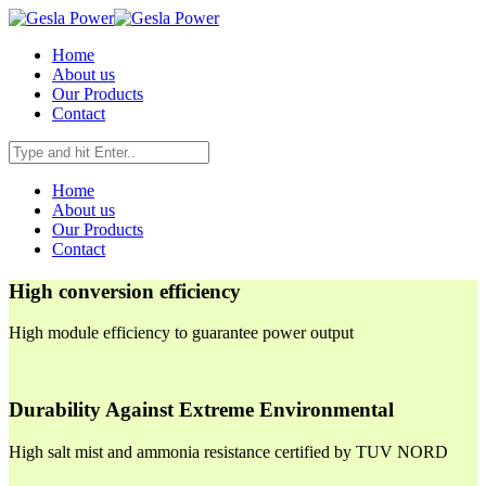
Home
About us
Our Products
Contact
Home
About us
Our Products
Contact
High conversion efficiency
High module efficiency to guarantee power output
Durability Against Extreme Environmental
High salt mist and ammonia resistance certified by TUV NORD