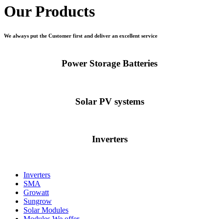
Our Products
We always put the Customer first and deliver an excellent service
Power Storage Batteries
Solar PV systems
Inverters
Inverters
SMA
Growatt
Sungrow
Solar Modules
Modules We offer