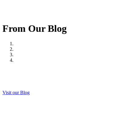
From Our Blog
Visit our Blog