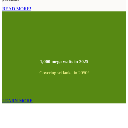
READ MORE!
1,000 mega watts in 2025
Covering sri lanka in 2050!
LEARN MORE