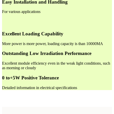
Easy Installation and Handling
For various applications
Excellent Loading Capability
More power is more power, loading capacity is than 10000MA
Outstanding Low Irradiation Performance
Excellent module efficiency even in the weak light conditions, such
as morning or cloudy
0 to+5W Positive Tolerance
Detailed information in electrical specifications