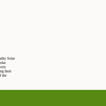
lity Solar
olar
very
ng their
f the