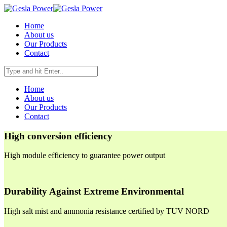
Home
About us
Our Products
Contact
Home
About us
Our Products
Contact
High conversion efficiency
High module efficiency to guarantee power output
Durability Against Extreme Environmental
High salt mist and ammonia resistance certified by TUV NORD