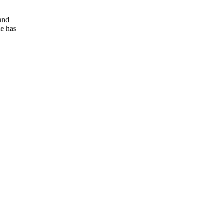
and
e has