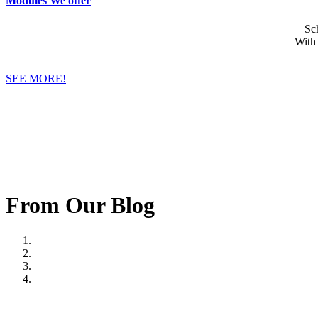
Modules We offer
Sc
With
SEE MORE!
From Our Blog