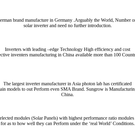
erman brand manufacture in Germany .Arguably the World, Number o
solar inverter and need no further introduction.
Inverters with leading –edge Technology High efficiency and cost
ective inventers manufacturing in China available more than 100 Countr
ient and enjoyable. Whether you’re checking a single word or exploring n
nce. For quick bilingual lookups and contextual usage, try the Collins 
The largest inverter manufacturer in Asia photon lab has certificated
tain models to out Perform even SMA Brand. Sungrow is Manufacturin
htig präzise Erfassung und Auswertung von Unfallmustern für die Verke
se mechanism that distributes tokens or data in measured stages.
denen präzises Timing und ein klares Risikomanagement den Fortschritt
indung aus automatisierten Abläufen, klarer Nutzerführung und einem t
ρο θόρυβο, τα
παιχνίδια καζίνο
λειτουργούν ως καθρέφτης των επιλογών
przykład platformy łączącej gry kasynowe z przejrzystą nawigacją i 
rişilebilirlik açısından dikkat çeken seçeneklerden biri olarak değerlendi
cza prostą, ale wymagającą mechanikę opartą na szybkim podejmowani
China.
 notes, collocations, and usage tips — essential for writers, students,
ndly layout and example-driven entries are handy on desktop or mobile whe
lected modules (Solar Panels) with highest performance ratio modules
for as to how well they can Perform under the ‘real World’ Conditions.