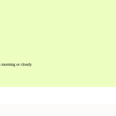
as morning or cloudy