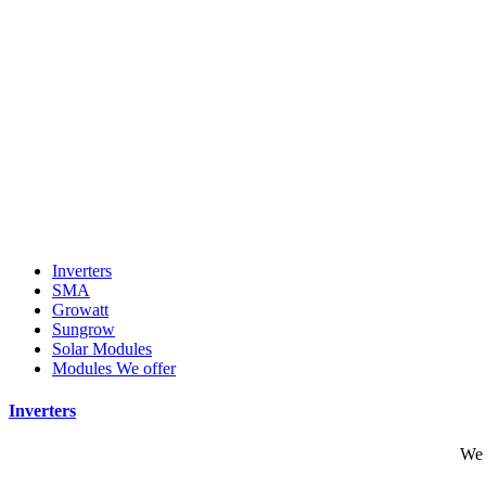
Inverters
SMA
Growatt
Sungrow
Solar Modules
Modules We offer
Inverters
We 