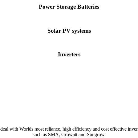
Power Storage Batteries
Solar PV systems
Inverters
deal with Worlds most reliance, high efficiency and cost effective inven
such as SMA, Growatt and Sungrow.