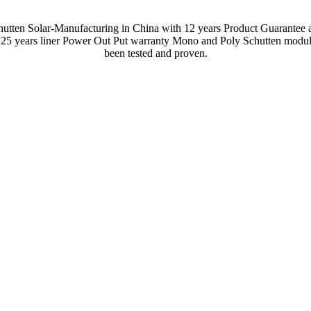
hutten Solar-Manufacturing in China with 12 years Product Guarantee 
 25 years liner Power Out Put warranty Mono and Poly Schutten modul
been tested and proven.