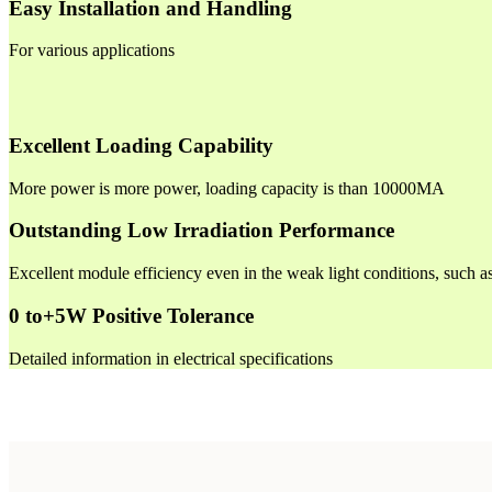
Easy Installation and Handling
For various applications
Excellent Loading Capability
More power is more power, loading capacity is than 10000MA
Outstanding Low Irradiation Performance
Excellent module efficiency even in the weak light conditions, such 
0 to+5W Positive Tolerance
Detailed information in electrical specifications