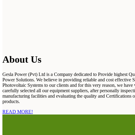
About Us
Gesla Power (Pvt) Ltd is a Company dedicated to Provide highest Qua
Power Solutions. We believe in providing reliable and cost effective S
Photovoltaic Systems to our clients and for this very reason, we have 
carefully selected all our equipment suppliers, after personally inspecti
manufacturing facilities and evaluating the quality and Certifications o
products.
READ MORE!