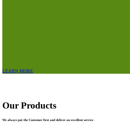
LEARN MORE
Our Products
We always put the Customer first and deliver an excellent service