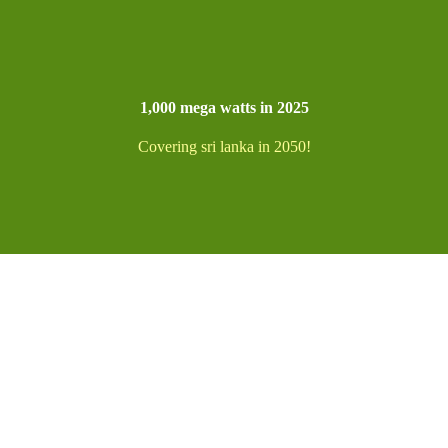
1,000 mega watts in 2025
Covering sri lanka in 2050!