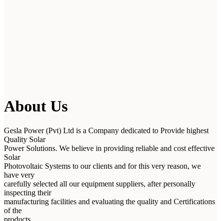
About Us
Gesla Power (Pvt) Ltd is a Company dedicated to Provide highest
Quality Solar
Power Solutions. We believe in providing reliable and cost effective
Solar
Photovoltaic Systems to our clients and for this very reason, we
have very
carefully selected all our equipment suppliers, after personally
inspecting their
manufacturing facilities and evaluating the quality and Certifications
of the
products.