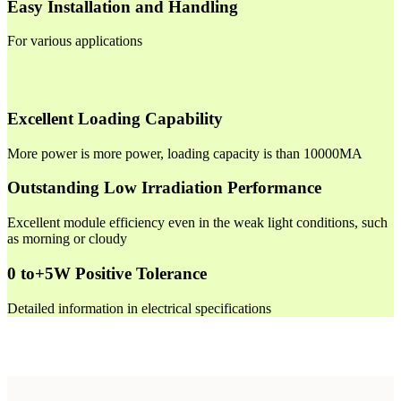
Easy Installation and Handling
For various applications
Excellent Loading Capability
More power is more power, loading capacity is than 10000MA
Outstanding Low Irradiation Performance
Excellent module efficiency even in the weak light conditions, such
as morning or cloudy
0 to+5W Positive Tolerance
Detailed information in electrical specifications