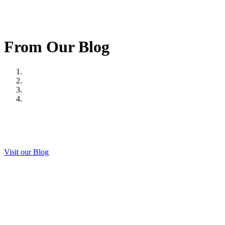
From Our Blog
Visit our Blog