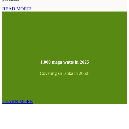
READ MORE!
1,000 mega watts in 2025
Covering sri lanka in 2050!
LEARN MORE