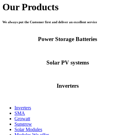
Our Products
We always put the Customer first and deliver an excellent service
Power Storage Batteries
Solar PV systems
Inverters
Inverters
SMA
Growatt
Sungrow
Solar Modules
Modules We offer