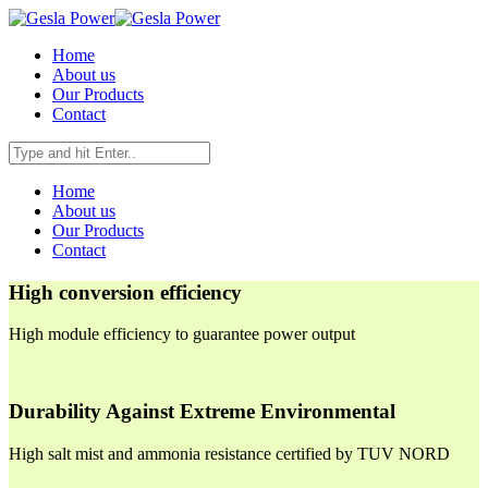
Home
About us
Our Products
Contact
Home
About us
Our Products
Contact
High conversion efficiency
High module efficiency to guarantee power output
Durability Against Extreme Environmental
High salt mist and ammonia resistance certified by TUV NORD