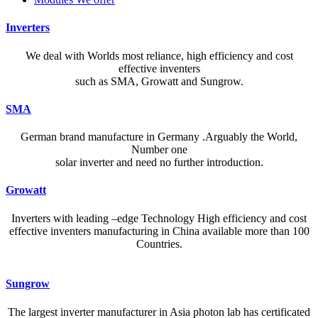
Inverters
We deal with Worlds most reliance, high efficiency and cost
effective inventers
such as SMA, Growatt and Sungrow.
SMA
German brand manufacture in Germany .Arguably the World,
Number one
solar inverter and need no further introduction.
Growatt
Inverters with leading –edge Technology High efficiency and cost
effective inventers manufacturing in China available more than 100
Countries.
A reliable dictionary and translator can make language learning
Sungrow
efficient and enjoyable. Whether you’re checking a single word or
exploring nuanced phrases, an online resource that provides accurate
The largest inverter manufacturer in Asia photon lab has certificated
definitions, clear pronunciation guides, and example sentences helps