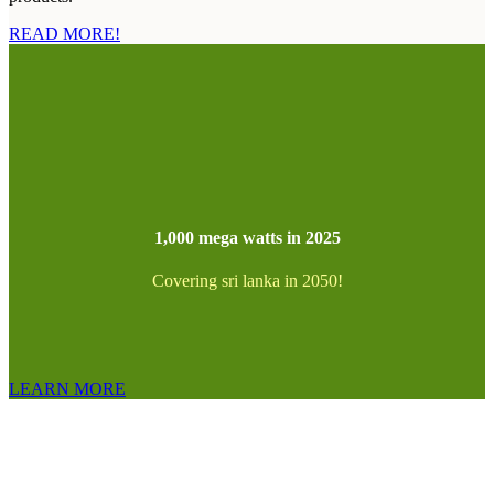
READ MORE!
1,000 mega watts in 2025
Covering sri lanka in 2050!
LEARN MORE