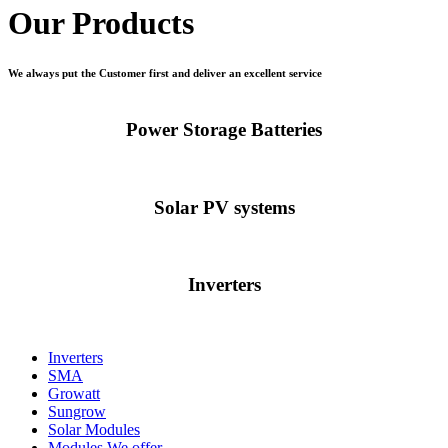
Our Products
We always put the Customer first and deliver an excellent service
Power Storage Batteries
Solar PV systems
Inverters
Inverters
SMA
Growatt
Sungrow
Solar Modules
Modules We offer