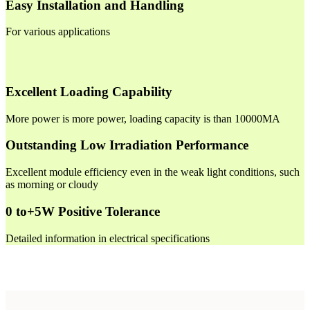
Easy Installation and Handling
For various applications
Excellent Loading Capability
More power is more power, loading capacity is than 10000MA
Outstanding Low Irradiation Performance
Excellent module efficiency even in the weak light conditions, such
as morning or cloudy
0 to+5W Positive Tolerance
Detailed information in electrical specifications