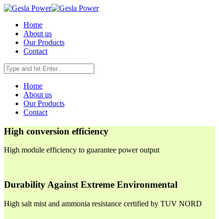
Home
About us
Our Products
Contact
Home
About us
Our Products
Contact
High conversion efficiency
High module efficiency to guarantee power output
Durability Against Extreme Environmental
High salt mist and ammonia resistance certified by TUV NORD