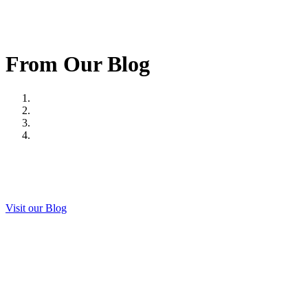
From Our Blog
Visit our Blog