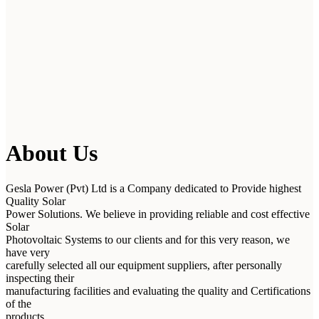
About Us
Gesla Power (Pvt) Ltd is a Company dedicated to Provide highest
Quality Solar
Power Solutions. We believe in providing reliable and cost effective
Solar
Photovoltaic Systems to our clients and for this very reason, we
have very
carefully selected all our equipment suppliers, after personally
inspecting their
manufacturing facilities and evaluating the quality and Certifications
of the
products.