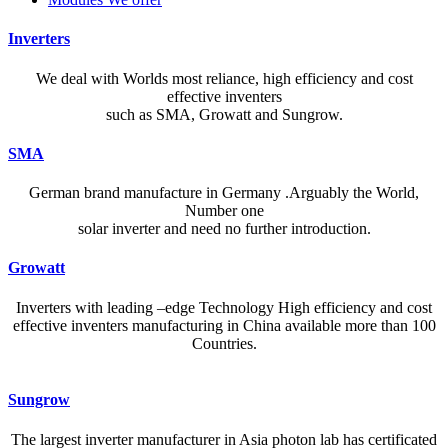
Inverters
We deal with Worlds most reliance, high efficiency and cost
effective inventers
such as SMA, Growatt and Sungrow.
SMA
German brand manufacture in Germany .Arguably the World,
Number one
solar inverter and need no further introduction.
Growatt
Inverters with leading –edge Technology High efficiency and cost
effective inventers manufacturing in China available more than 100
Countries.
A reliable dictionary and translator can make language learning
Sungrow
efficient and enjoyable. Whether you’re checking a single word or
exploring nuanced phrases, an online resource that provides accurate
The largest inverter manufacturer in Asia photon lab has certificated
definitions, clear pronunciation guides, and example sentences helps