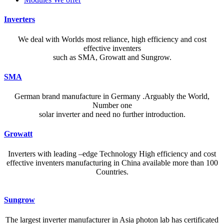
Inverters
We deal with Worlds most reliance, high efficiency and cost
effective inventers
such as SMA, Growatt and Sungrow.
SMA
German brand manufacture in Germany .Arguably the World,
Number one
solar inverter and need no further introduction.
Growatt
Inverters with leading –edge Technology High efficiency and cost
effective inventers manufacturing in China available more than 100
Countries.
A reliable dictionary and translator can make language learning
Sungrow
efficient and enjoyable. Whether you’re checking a single word or
exploring nuanced phrases, an online resource that provides accurate
The largest inverter manufacturer in Asia photon lab has certificated
definitions, clear pronunciation guides, and example sentences helps