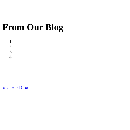
From Our Blog
Visit our Blog