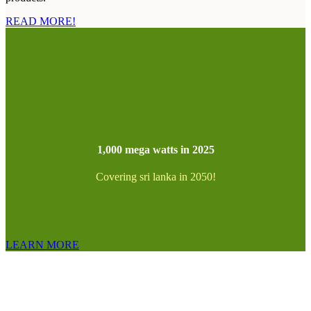
READ MORE!
1,000 mega watts in 2025
Covering sri lanka in 2050!
LEARN MORE