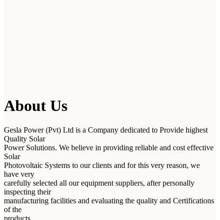
About Us
Gesla Power (Pvt) Ltd is a Company dedicated to Provide highest
Quality Solar
Power Solutions. We believe in providing reliable and cost effective
Solar
Photovoltaic Systems to our clients and for this very reason, we
have very
carefully selected all our equipment suppliers, after personally
inspecting their
manufacturing facilities and evaluating the quality and Certifications
of the
products.