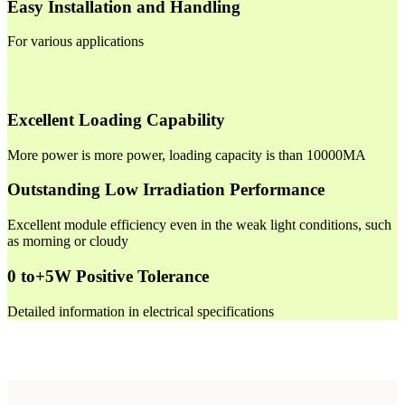
Easy Installation and Handling
For various applications
Excellent Loading Capability
More power is more power, loading capacity is than 10000MA
Outstanding Low Irradiation Performance
Excellent module efficiency even in the weak light conditions, such
as morning or cloudy
0 to+5W Positive Tolerance
Detailed information in electrical specifications