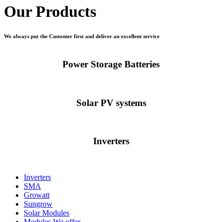
Our Products
We always put the Customer first and deliver an excellent service
Power Storage Batteries
Solar PV systems
Inverters
Inverters
SMA
Growatt
Sungrow
Solar Modules
Modules We offer