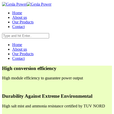
Home
About us
Our Products
Contact
Home
About us
Our Products
Contact
High conversion efficiency
High module efficiency to guarantee power output
Durability Against Extreme Environmental
High salt mist and ammonia resistance certified by TUV NORD