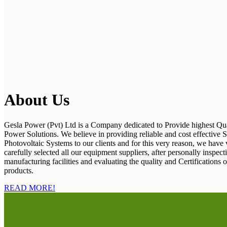
About Us
Gesla Power (Pvt) Ltd is a Company dedicated to Provide highest Qua
Power Solutions. We believe in providing reliable and cost effective S
Photovoltaic Systems to our clients and for this very reason, we have 
carefully selected all our equipment suppliers, after personally inspecti
manufacturing facilities and evaluating the quality and Certifications o
products.
READ MORE!