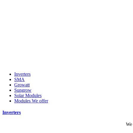
Inverters
SMA
Growatt
Sungrow
Solar Modules
Modules We offer
Inverters
We 