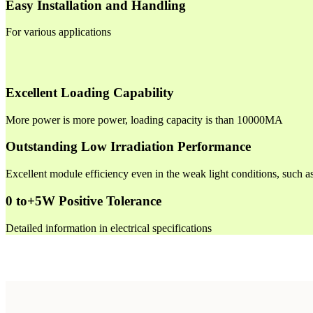
Easy Installation and Handling
For various applications
Excellent Loading Capability
More power is more power, loading capacity is than 10000MA
Outstanding Low Irradiation Performance
Excellent module efficiency even in the weak light conditions, such 
0 to+5W Positive Tolerance
Detailed information in electrical specifications