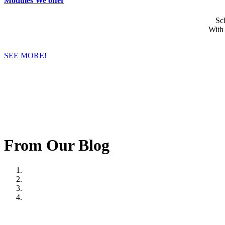
Modules We offer
Sc
With
SEE MORE!
From Our Blog