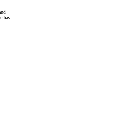
and
e has