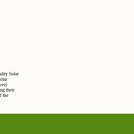
lity Solar
olar
very
ng their
f the