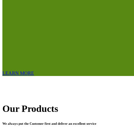
LEARN MORE
Our Products
We always put the Customer first and deliver an excellent service