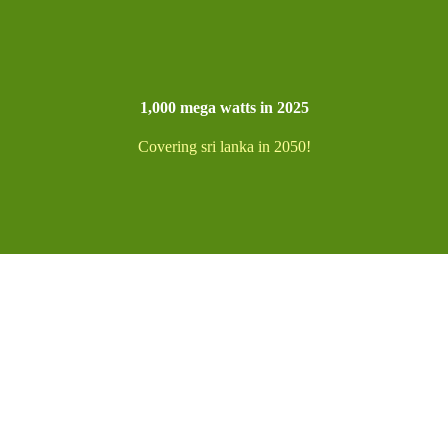
1,000 mega watts in 2025
Covering sri lanka in 2050!