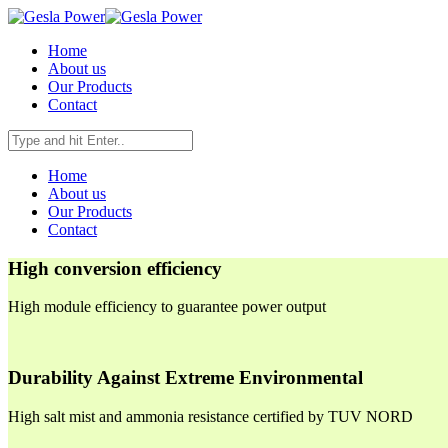
Home
About us
Our Products
Contact
Home
About us
Our Products
Contact
High conversion efficiency
High module efficiency to guarantee power output
Durability Against Extreme Environmental
High salt mist and ammonia resistance certified by TUV NORD