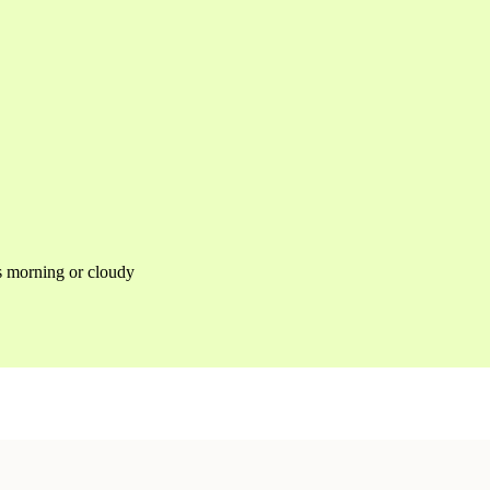
as morning or cloudy