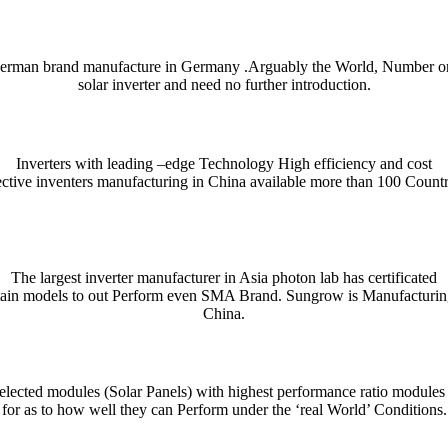
erman brand manufacture in Germany .Arguably the World, Number o
solar inverter and need no further introduction.
Inverters with leading –edge Technology High efficiency and cost
ective inventers manufacturing in China available more than 100 Countr
ient and enjoyable. Whether you’re checking a single word or exploring n
nce. For quick bilingual lookups and contextual usage, try the Collins 
The largest inverter manufacturer in Asia photon lab has certificated
tain models to out Perform even SMA Brand. Sungrow is Manufacturin
htig präzise Erfassung und Auswertung von Unfallmustern für die Verke
se mechanism that distributes tokens or data in measured stages.
denen präzises Timing und ein klares Risikomanagement den Fortschritt
indung aus automatisierten Abläufen, klarer Nutzerführung und einem t
ρο θόρυβο, τα
παιχνίδια καζίνο
λειτουργούν ως καθρέφτης των επιλογών
przykład platformy łączącej gry kasynowe z przejrzystą nawigacją i 
rişilebilirlik açısından dikkat çeken seçeneklerden biri olarak değerlendi
cza prostą, ale wymagającą mechanikę opartą na szybkim podejmowani
China.
 notes, collocations, and usage tips — essential for writers, students,
ndly layout and example-driven entries are handy on desktop or mobile whe
lected modules (Solar Panels) with highest performance ratio modules
for as to how well they can Perform under the ‘real World’ Conditions.