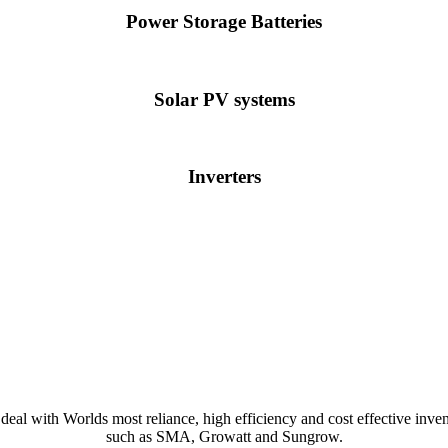
Power Storage Batteries
Solar PV systems
Inverters
deal with Worlds most reliance, high efficiency and cost effective inven
such as SMA, Growatt and Sungrow.