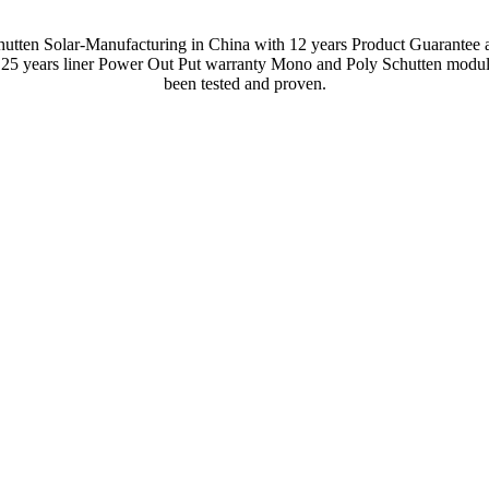
hutten Solar-Manufacturing in China with 12 years Product Guarantee 
 25 years liner Power Out Put warranty Mono and Poly Schutten modul
been tested and proven.