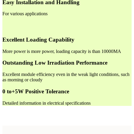
Easy Installation and Handling
For various applications
Excellent Loading Capability
More power is more power, loading capacity is than 10000MA
Outstanding Low Irradiation Performance
Excellent module efficiency even in the weak light conditions, such
as morning or cloudy
0 to+5W Positive Tolerance
Detailed information in electrical specifications