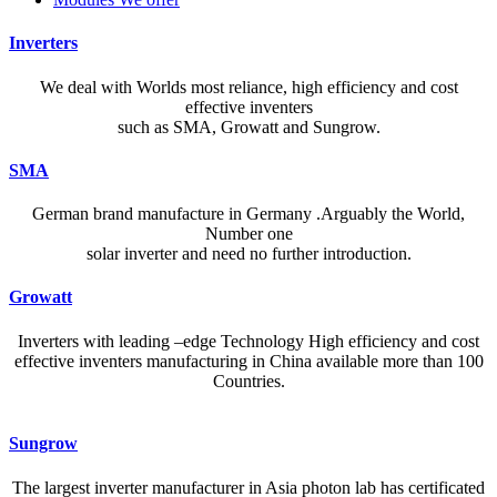
Inverters
We deal with Worlds most reliance, high efficiency and cost
effective inventers
such as SMA, Growatt and Sungrow.
SMA
German brand manufacture in Germany .Arguably the World,
Number one
solar inverter and need no further introduction.
Growatt
Inverters with leading –edge Technology High efficiency and cost
effective inventers manufacturing in China available more than 100
Countries.
A reliable dictionary and translator can make language learning
Sungrow
efficient and enjoyable. Whether you’re checking a single word or
exploring nuanced phrases, an online resource that provides accurate
The largest inverter manufacturer in Asia photon lab has certificated
definitions, clear pronunciation guides, and example sentences helps