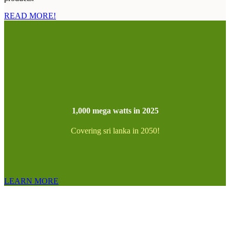
READ MORE!
1,000 mega watts in 2025
Covering sri lanka in 2050!
LEARN MORE