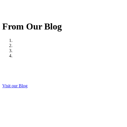
From Our Blog
Visit our Blog