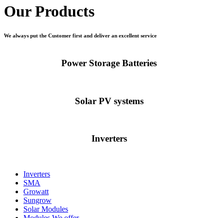
Our Products
We always put the Customer first and deliver an excellent service
Power Storage Batteries
Solar PV systems
Inverters
Inverters
SMA
Growatt
Sungrow
Solar Modules
Modules We offer