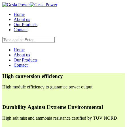
Home
About us
Our Products
Contact
Home
About us
Our Products
Contact
High conversion efficiency
High module efficiency to guarantee power output
Durability Against Extreme Environmental
High salt mist and ammonia resistance certified by TUV NORD