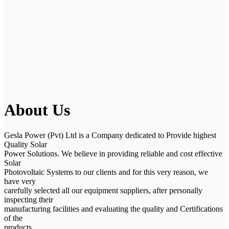
About Us
Gesla Power (Pvt) Ltd is a Company dedicated to Provide highest
Quality Solar
Power Solutions. We believe in providing reliable and cost effective
Solar
Photovoltaic Systems to our clients and for this very reason, we
have very
carefully selected all our equipment suppliers, after personally
inspecting their
manufacturing facilities and evaluating the quality and Certifications
of the
products.