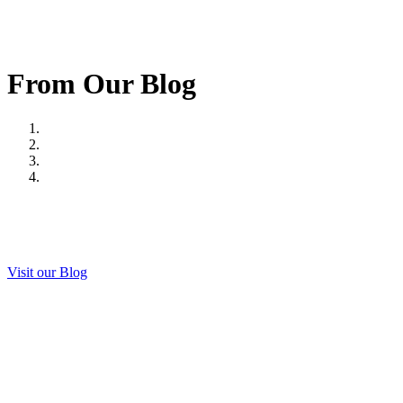
From Our Blog
Visit our Blog