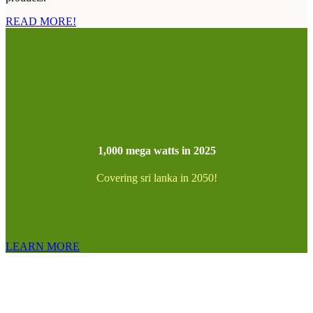
READ MORE!
1,000 mega watts in 2025
Covering sri lanka in 2050!
LEARN MORE