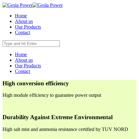
Home
About us
Our Products
Contact
Home
About us
Our Products
Contact
High conversion efficiency
High module efficiency to guarantee power output
Durability Against Extreme Environmental
High salt mist and ammonia resistance certified by TUV NORD