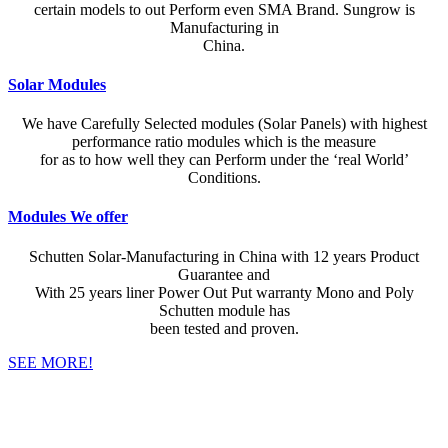
certain models to out Perform even SMA Brand. Sungrow is
build confidence. For quick bilingual lookups and contextual usage,
Manufacturing in
try the Collins online
dictionary
to compare meanings and see
China.
idiomatic translations that preserve tone and register.
Solar Modules
Bei der Analyse von Verkehrsdaten zeigt
chicken road crash
, wie
In digital asset management,
minedrop
can refer to a controlled
Das Spielprinzip von
chicken road demo
setzt auf kurze Runden, in
Im Kontext moderner Spielsysteme steht
Robocat Casino
für die
Σε μια εποχή όπου η ψυχαγωγία ζητά περισσότερο μέτρο και
W analizie rynku rozrywki online
GDFPlay Casino
pojawia się jako
Çevrim içi oyun ekosisteminde
1King Casino
, kullanıcı deneyimi ve
W nowoczesnych grach zręcznościowych
Chicken Road
często
wichtig präzise Erfassung und Auswertung von Unfallmustern für
release mechanism that distributes tokens or data in measured stages.
denen präzises Timing und ein klares Risikomanagement den
Verbindung aus automatisierten Abläufen, klarer Nutzerführung und
λιγότερο θόρυβο, τα
παιχνίδια καζίνο
λειτουργούν ως καθρέφτης
przykład platformy łączącej gry kasynowe z przejrzystą nawigacją i
erişilebilirlik açısından dikkat çeken seçeneklerden biri olarak
Beyond single-word entries, a good reference offers synonyms,
oznacza prostą, ale wymagającą mechanikę opartą na szybkim
die Verkehrssicherheit sind.
We have Carefully Selected modules (Solar Panels) with highest
Fortschritt bestimmen.
einem technisch geprägten Unterhaltungserlebnis.
των επιλογών μας, αποκαλύπτοντας πόσο εύκολα η περιέργεια
szerokim wyborem formatów.
değerlendiriliyor.
grammar notes, collocations, and usage tips — essential for writers,
podejmowaniu decyzji i precyzyjnym wyczuciu czasu.
performance ratio modules which is the measure
μπορεί να γίνει συνήθεια.
students, and professionals. Regular consultation sharpens
for as to how well they can Perform under the ‘real World’
vocabulary, helps avoid false friends, and improves clarity in
Conditions.
translation. Its user-friendly layout and example-driven entries are
handy on desktop or mobile when drafting emails, editing texts, or
Modules We offer
preparing presentations to ensure precise, natural language.
Schutten Solar-Manufacturing in China with 12 years Product
Guarantee and
With 25 years liner Power Out Put warranty Mono and Poly
Schutten module has
been tested and proven.
SEE MORE!